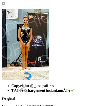
Copyright:
@_jose pallares
TÃ©lÃ©chargement instantannÃ©:
Original