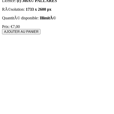
Licence:
(c) JosÃ© PALLARES
RÃ©solution:
1733 x 2600 px
QuantitÃ© disponible:
IllimitÃ©
Prix:
€7,00