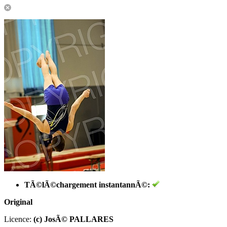
TÃ©lÃ©chargement instantannÃ©:
Original
Licence:
(c) JosÃ© PALLARES