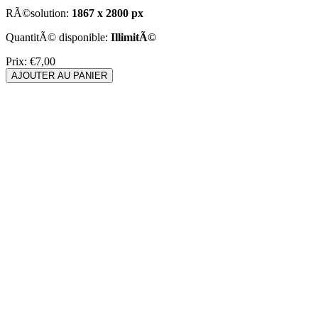
RÃ©solution:
1867 x 2800 px
QuantitÃ© disponible:
IllimitÃ©
Prix:
€7,00